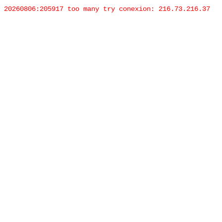
20260806:205917 too many try conexion: 216.73.216.37