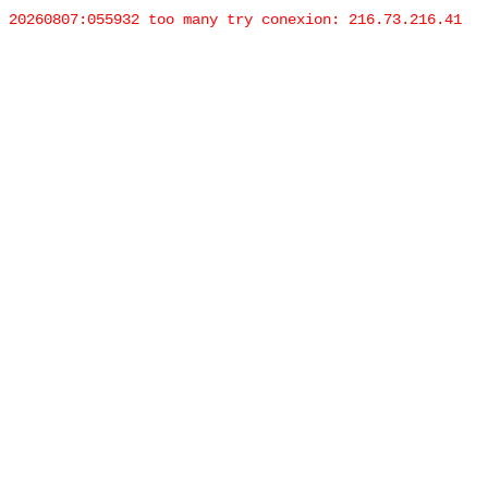
20260807:055932 too many try conexion: 216.73.216.41