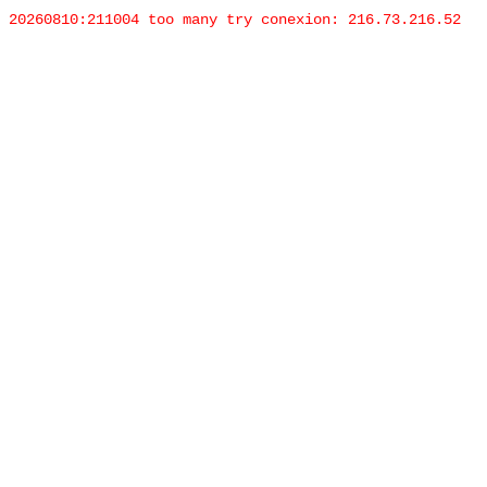
20260810:211004 too many try conexion: 216.73.216.52