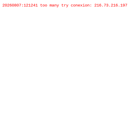
20260807:121241 too many try conexion: 216.73.216.197