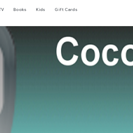
TV
Books
Kids
Gift Cards