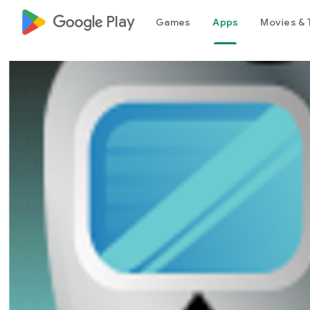
google_logo Play
Games
Apps
Movies & 