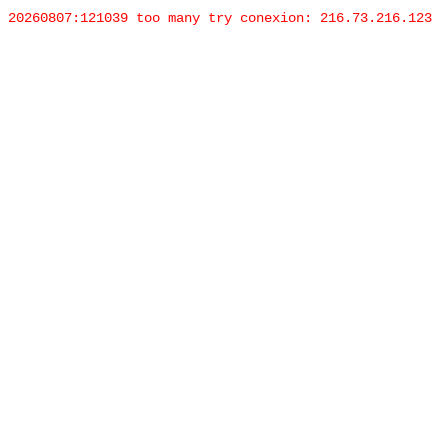
20260807:121039 too many try conexion: 216.73.216.123