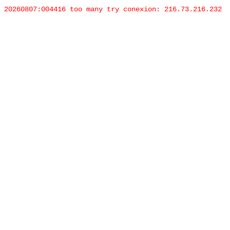
20260807:004416 too many try conexion: 216.73.216.232